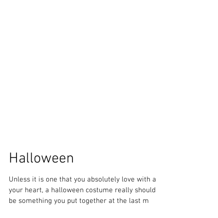
Halloween
Unless it is one that you absolutely love with all
your heart, a halloween costume really should