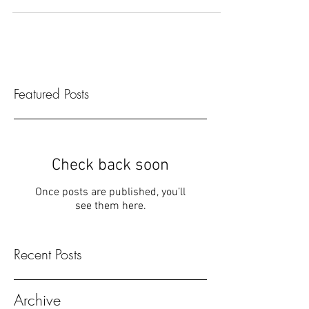
be something you put together at the last m
Featured Posts
Check back soon
Once posts are published, you’ll
see them here.
Recent Posts