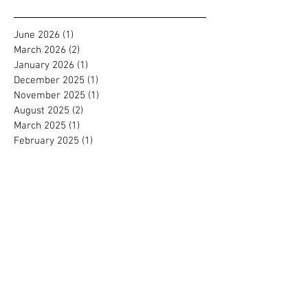
Archive
June 2026
(1)
1 post
March 2026
(2)
2 posts
January 2026
(1)
1 post
December 2025
(1)
1 post
November 2025
(1)
1 post
August 2025
(2)
2 posts
March 2025
(1)
1 post
February 2025
(1)
1 post
July 2024
(2)
2 posts
September 2023
(1)
1 post
August 2023
(2)
2 posts
July 2022
(1)
1 post
March 2022
(1)
1 post
January 2022
(1)
1 post
September 2021
(2)
2 posts
August 2021
(1)
1 post