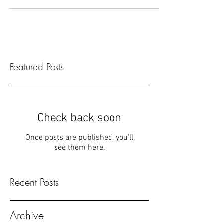
something scary, and I wrote this! Best way...
Featured Posts
Check back soon
Once posts are published, you’ll
see them here.
Recent Posts