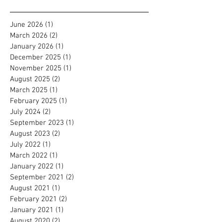
Archive
June 2026
(1)
1 post
March 2026
(2)
2 posts
January 2026
(1)
1 post
December 2025
(1)
1 post
November 2025
(1)
1 post
August 2025
(2)
2 posts
March 2025
(1)
1 post
February 2025
(1)
1 post
July 2024
(2)
2 posts
September 2023
(1)
1 post
August 2023
(2)
2 posts
July 2022
(1)
1 post
March 2022
(1)
1 post
January 2022
(1)
1 post
September 2021
(2)
2 posts
August 2021
(1)
1 post