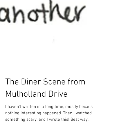
The Diner Scene from
Mulholland Drive
I haven't written in a long time, mostly because
nothing interesting happened. Then I watched