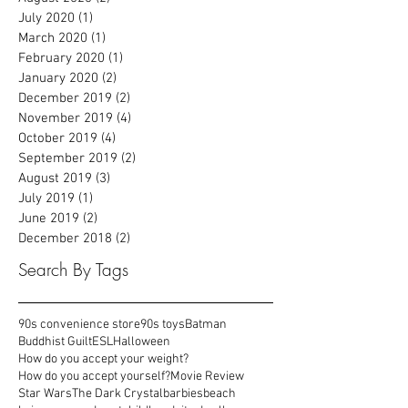
February 2021
(2)
2 posts
January 2021
(1)
1 post
August 2020
(2)
2 posts
July 2020
(1)
1 post
March 2020
(1)
1 post
February 2020
(1)
1 post
January 2020
(2)
2 posts
December 2019
(2)
2 posts
November 2019
(4)
4 posts
October 2019
(4)
4 posts
September 2019
(2)
2 posts
August 2019
(3)
3 posts
July 2019
(1)
1 post
June 2019
(2)
2 posts
December 2018
(2)
2 posts
Search By Tags
90s convenience store
90s toys
Batman
Buddhist Guilt
ESL
Halloween