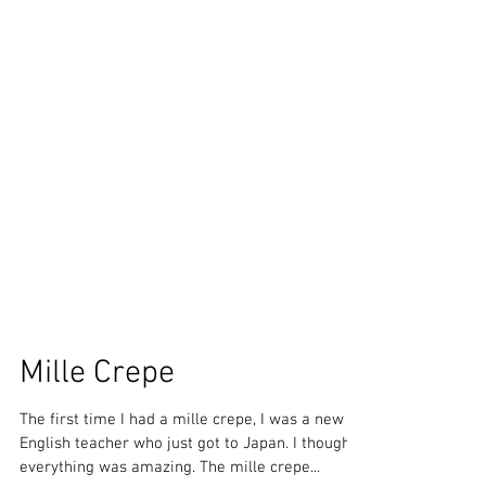
Mille Crepe
The first time I had a mille crepe, I was a new