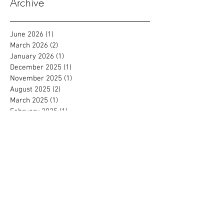
Archive
June 2026
(1)
1 post
March 2026
(2)
2 posts
January 2026
(1)
1 post
December 2025
(1)
1 post
November 2025
(1)
1 post
August 2025
(2)
2 posts
March 2025
(1)
1 post
February 2025
(1)
1 post
July 2024
(2)
2 posts
September 2023
(1)
1 post
August 2023
(2)
2 posts
July 2022
(1)
1 post
March 2022
(1)
1 post
January 2022
(1)
1 post
September 2021
(2)
2 posts
August 2021
(1)
1 post