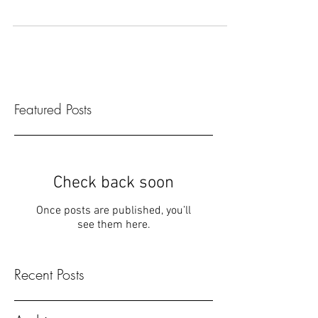
English teacher who just got to Japan. I thought
everything was amazing. The mille crepe...
Featured Posts
Check back soon
Once posts are published, you’ll
see them here.
Recent Posts