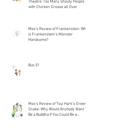
Theatre: Too Many Shouty People
with Chicken Grease all Over
Moo's Review of Frankenstein: Why
is Frankenstein's Monster
Handsome?
Bus 51
Moo's Review of Tsui Hark's Green
Snake: Why Would Anybody Want To
Be a Buddha If You Could Be a
Magical Snake?