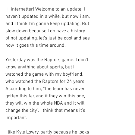
Hi internetter! Welcome to an update! I 
haven’t updated in a while, but now i am, 
and I think I’m gonna keep updating. But 
slow down because I do have a history 
of not updating, let’s just be cool and see 
how it goes this time around.
Yesterday was the Raptors game. I don’t 
know anything about sports, but I 
watched the game with my boyfriend, 
who watched the Raptors for 24 years. 
According to him, “the team has never 
gotten this far, and if they win this one, 
they will win the whole NBA and it will 
change the city”. I think that means it’s 
important.
I like Kyle Lowry, partly because he looks 