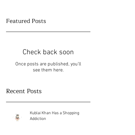
Featured Posts
Check back soon
Once posts are published, you’ll
see them here.
Recent Posts
Kublai Khan Has a Shopping
Addiction