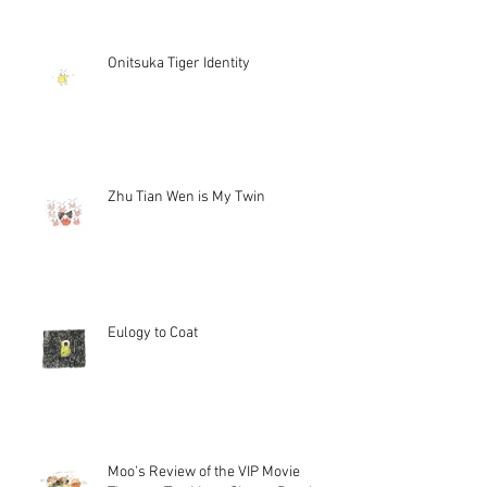
Onitsuka Tiger Identity
Zhu Tian Wen is My Twin
Eulogy to Coat
Moo's Review of the VIP Movie