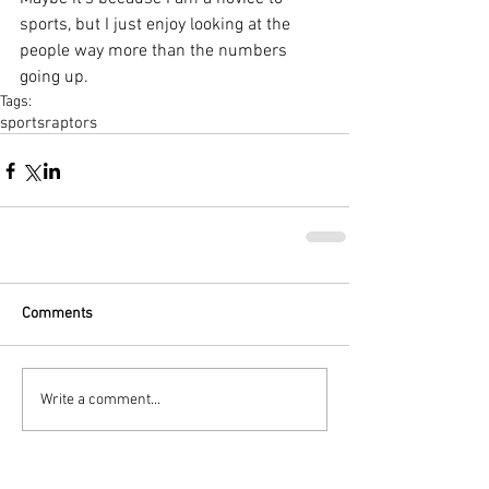
sports, but I just enjoy looking at the 
people way more than the numbers 
going up. 
Tags:
sports
raptors
Comments
Write a comment...