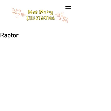
Raptor