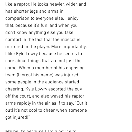
like a raptor. He looks heavier, wider, and 
has shorter legs and arms in 
comparison to everyone else. I enjoy 
that, because it’s fun, and when you 
don’t know anything else you take 
comfort in the fact that the mascot is 
mirrored in the player. More importantly, 
I like Kyle Lowry because he seems to 
care about things that are not just the 
game. When a member of his opposing 
team (I forgot his name) was injured, 
some people in the audience started 
cheering. Kyle Lowry escorted the guy 
off the court, and also waved his raptor 
arms rapidly in the air, as if to say, “Cut it 
out! It’s not cool to cheer when someone 
got injured!” 
Maybe it’s because I am a novice to 