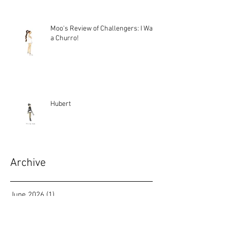
Moo's Review of Challengers: I Want
a Churro!
Hubert
Archive
June 2026
(1)
1 post
March 2026
(2)
2 posts
January 2026
(1)
1 post